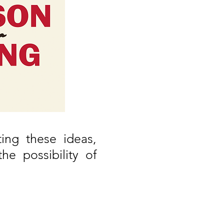
ing these ideas,
e possibility of