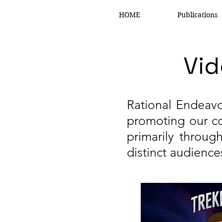
HOME
Publications
Vid
Rational Endeavo
promoting our co
primarily throu
distinct audience