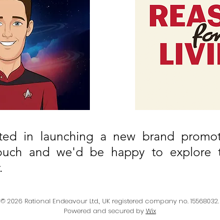
ested in launching a new brand promot
ouch and we'd be happy to explore th
.
© 2026 Rational Endeavour Ltd., UK registered company no. 15568032.
Powered and secured by
Wix