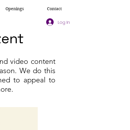
Openings
Contact
Log In
tent
and video content
eason. We do this
ned to appeal to
more.