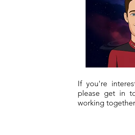
If you're inter
please get in t
working together