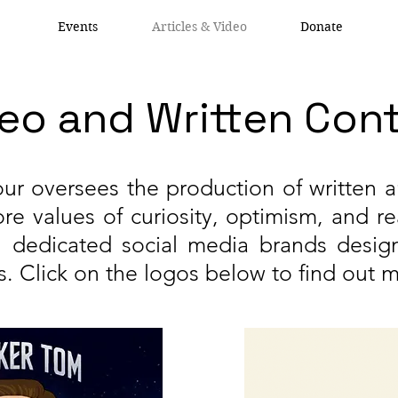
Events
Articles & Video
Donate
eo and Written Con
ur oversees the production of written 
re values of curiosity, optimism, and r
gh dedicated social media brands desig
s. Click on the logos below to find out 